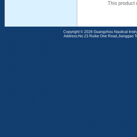
This product
Copyright © 2026 Guangzhou Nauti
Address:No.23 Ruike One Road,Jiangga