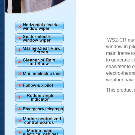
WS2-CR marin
window in pil
main frame to 
to generate ce
seawater to o
electro-therma
weather navi
This product