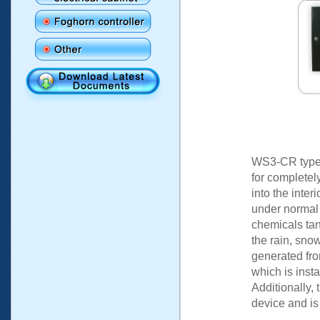
WS3-CR type s
for completel
into the inter
under normal c
chemicals ta
the rain, sno
generated fro
which is insta
Additionally, 
device and is 