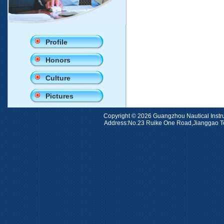
Profile
Honors
Culture
Pictures
Copyright © 2026 Guangzhou Nauti
Address:No.23 Ruike One Road,Jiangga