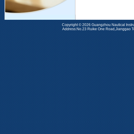
Copyright © 2026 Guangzhou Nauti
Address:No.23 Ruike One Road,Jiangga